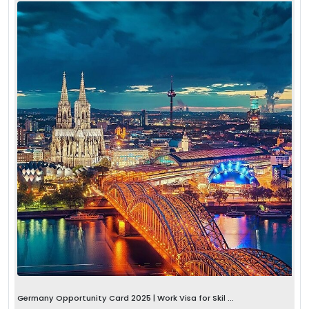
Germany Opportunity Card 2025 | Work Visa for Skil ...