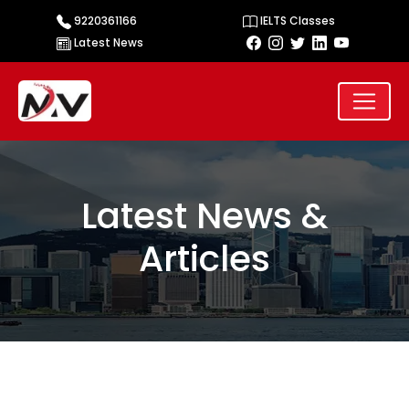
9220361166
IELTS Classes
Latest News
Latest News &
Articles