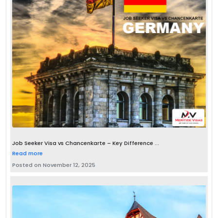
Job Seeker Visa vs Chancenkarte – Key Difference ...
Read more
Posted on November 12, 2025