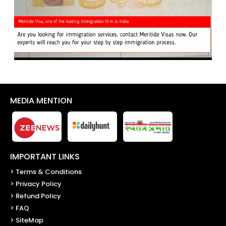
MEDIA MENTION
IMPORTANT LINKS
> Terms & Conditions
> Privacy Policy
> Refund Policy
> FAQ
> SiteMap