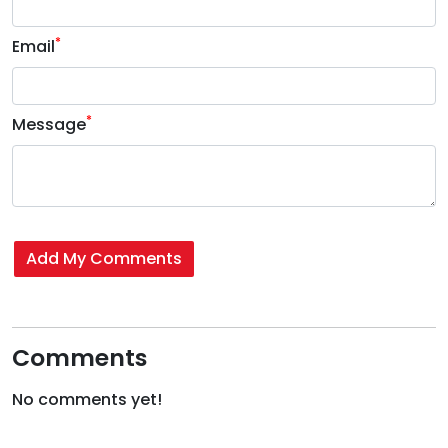
*
Email
*
Message
Add My Comments
Comments
No comments yet!