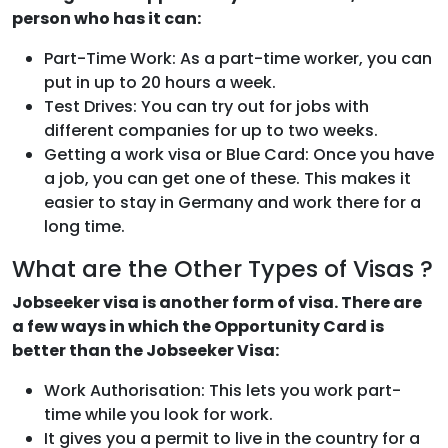
person who has it can:
Part-Time Work: As a part-time worker, you can
put in up to 20 hours a week.
Test Drives: You can try out for jobs with
different companies for up to two weeks.
Getting a work visa or Blue Card: Once you have
a job, you can get one of these. This makes it
easier to stay in Germany and work there for a
long time.
What are the Other Types of Visas ?
Jobseeker visa is another form of visa. There are
a few ways in which the Opportunity Card is
better than the Jobseeker Visa:
Work Authorisation: This lets you work part-
time while you look for work.
It gives you a permit to live in the country for a