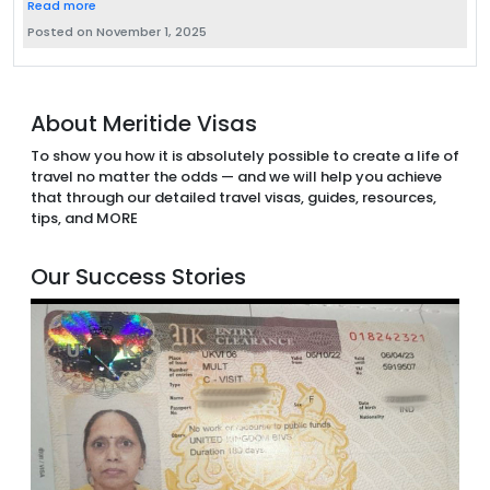
Read more
Posted on November 1, 2025
About Meritide Visas
To show you how it is absolutely possible to create a life of
travel no matter the odds — and we will help you achieve
that through our detailed travel visas, guides, resources,
tips, and MORE
Our Success Stories