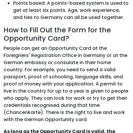
Points based: A points-based system is used to
get at least six points. Age, work experience,
and ties to Germany can all be used together.
How to Fill Out the Form for the
Opportunity Card?
People can get an Opportunity Card at the
Foreigners' Registration Office in Germany or at the
German embassy or consulate in their home
country. For example, you need to send a valid
passport, proof of schooling, language skills, and
proof of money with your application. A permit to
live in the country for up to a year is given to people
who apply. They can look for work or try to get their
credentials recognised during that time
(Chancenkarte). There is the right to live and work
with the German Opportunity card
As long as the Opportunity Card is valid, the