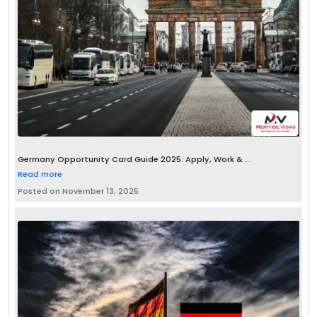
Germany Opportunity Card Guide 2025: Apply, Work & ...
Read more
Posted on November 13, 2025