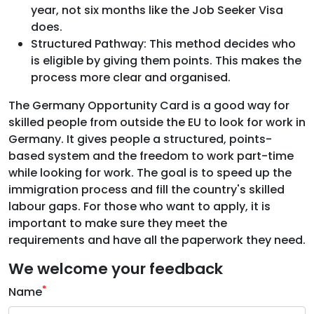
year, not six months like the Job Seeker Visa
does.
Structured Pathway: This method decides who
is eligible by giving them points. This makes the
process more clear and organised.
The Germany Opportunity Card is a good way for
skilled people from outside the EU to look for work in
Germany. It gives people a structured, points-
based system and the freedom to work part-time
while looking for work. The goal is to speed up the
immigration process and fill the country's skilled
labour gaps. For those who want to apply, it is
important to make sure they meet the
requirements and have all the paperwork they need.
We welcome your feedback
*
Name