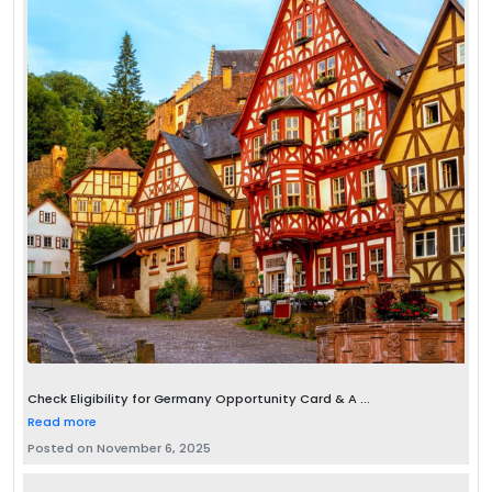
Check Eligibility for Germany Opportunity Card & A ...
Read more
Posted on November 6, 2025