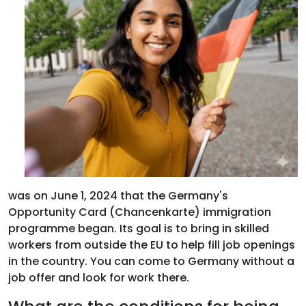
was on June 1, 2024 that the Germany's
Opportunity Card (Chancenkarte) immigration
programme began. Its goal is to bring in skilled
workers from outside the EU to help fill job openings
in the country. You can come to Germany without a
job offer and look for work there.