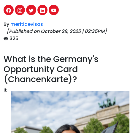
By
meritidevisas
[Published on
October 28, 2025
|
02:35PM
]
325
What is the Germany's
Opportunity Card
(Chancenkarte)?
It