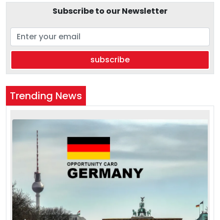
Subscribe to our Newsletter
subscribe
Trending News