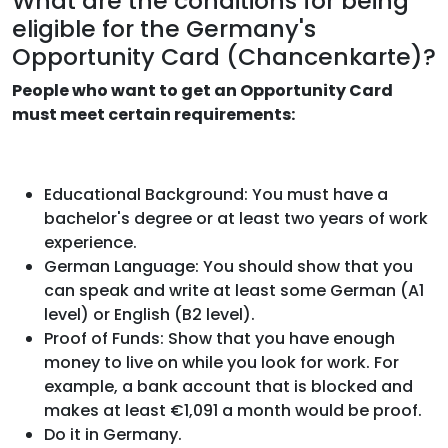
What are the conditions for being
eligible for the Germany's
Opportunity Card (Chancenkarte)?
People who want to get an Opportunity Card
must meet certain requirements:
Educational Background: You must have a
bachelor's degree or at least two years of work
experience.
German Language: You should show that you
can speak and write at least some German (A1
level) or English (B2 level).
Proof of Funds: Show that you have enough
money to live on while you look for work. For
example, a bank account that is blocked and
makes at least €1,091 a month would be proof.
Do it in Germany.