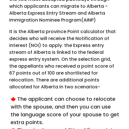
which applicants can migrate to Alberta -
Alberta Express Entry Stream and Alberta
Immigration Nominee Program(AINP)
It is the Alberta province Point calculator that
decides who will receive the Notification of
interest (NOI) to apply. the Express entry
stream of Alberta is linked to the federal
express entry system. On the selection grid,
the appellants who received a point score of
67 points out of 100 are shortlisted for
relocation. There are additional points
allocated for Alberta in two scenarios-
The applicant can choose to relocate
with the spouse, and then you can use
the language score of your spouse to get
extra points.