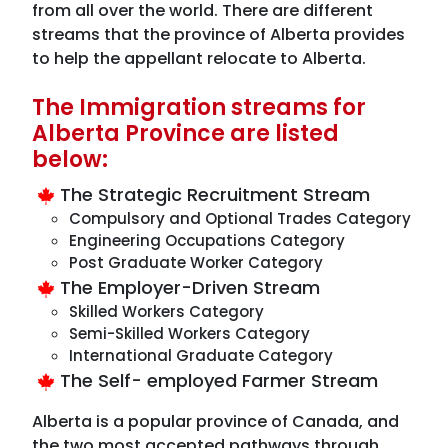
from all over the world. There are different
streams that the province of Alberta provides
to help the appellant relocate to Alberta.
The Immigration streams for
Alberta Province are listed
below:
The Strategic Recruitment Stream
Compulsory and Optional Trades Category
Engineering Occupations Category
Post Graduate Worker Category
The Employer-Driven Stream
Skilled Workers Category
Semi-Skilled Workers Category
International Graduate Category
The Self- employed Farmer Stream
Alberta is a popular province of Canada, and
the two most accepted pathways through