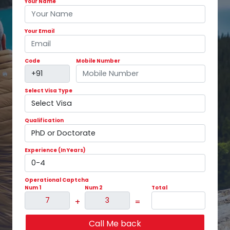
Your Name
Your Email
Code
Mobile Number
Select Visa Type
Qualification
Experience (In Years)
Operational Captcha
Num 1
Num 2
Total
+
=
Call Me back