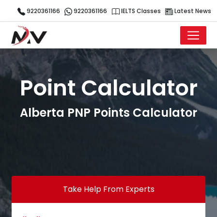
9220361166
9220361166
IELTS Classes
Latest News
Point Calculator
Alberta PNP Points Calculator
Take Help From Experts