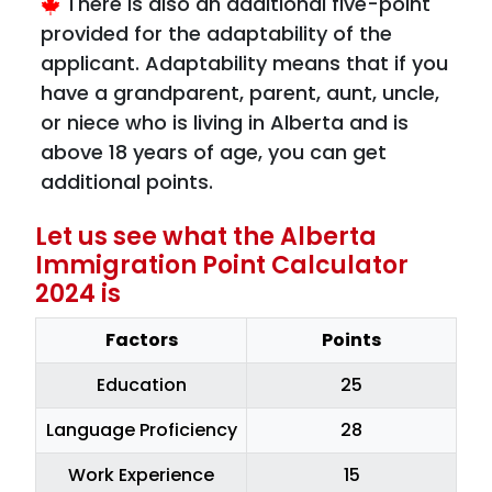
There is also an additional five-point
provided for the adaptability of the
applicant. Adaptability means that if you
have a grandparent, parent, aunt, uncle,
or niece who is living in Alberta and is
above 18 years of age, you can get
additional points.
Let us see what the Alberta
Immigration Point Calculator
2024 is
Factors
Points
Education
25
Language Proficiency
28
Work Experience
15