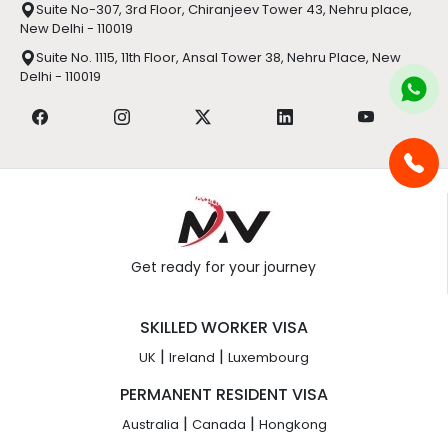
Suite No-307, 3rd Floor, Chiranjeev Tower 43, Nehru place,
New Delhi - 110019
Suite No. 1115, 11th Floor, Ansal Tower 38, Nehru Place, New
Delhi - 110019
Get ready for your journey
SKILLED WORKER VISA
|
|
UK
Ireland
Luxembourg
PERMANENT RESIDENT VISA
|
|
Australia
Canada
Hongkong