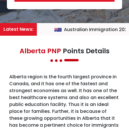
Latest News:
Australian Immigration 2026
Alberta PNP
Points Details
Alberta region is the fourth largest province in
Canada, and it has one of the fastest and
strongest economies as well. It has one of the
best healthcare systems and also an excellent
public education facility. Thus it is an ideal
place for families. Further, it is because of
these growing opportunities in Alberta that it
has become a pertinent choice for immigrants