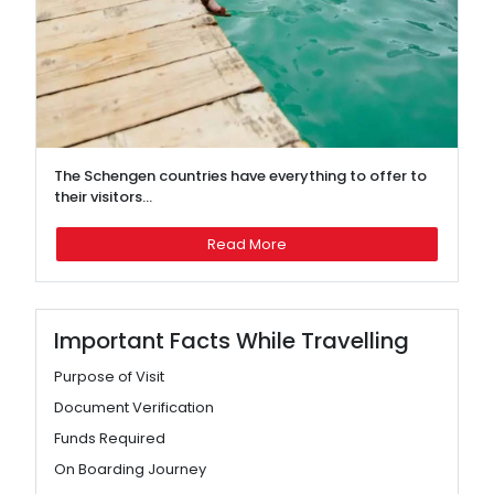
The Schengen countries have everything to offer to
their visitors...
Read More
Important Facts While Travelling
Purpose of Visit
Document Verification
Funds Required
On Boarding Journey