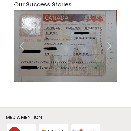
Our Success Stories
Previous
Next
MEDIA MENTION