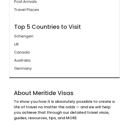
Post Arrivals
Travel Places
Top 5 Countries to Visit
Schengen
UK
Canada
Australia
Germany
About Meritide Visas
To show you how it is absolutely possible to create a
life of travel no matter the odds — and we will help
you achieve that through our detailed travel visas,
guides, resources, tips, and MORE