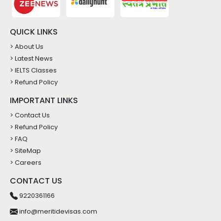
QUICK LINKS
> About Us
> Latest News
> IELTS Classes
> Refund Policy
IMPORTANT LINKS
> Contact Us
> Refund Policy
> FAQ
> SiteMap
> Careers
CONTACT US
9220361166
info@meritidevisas.com