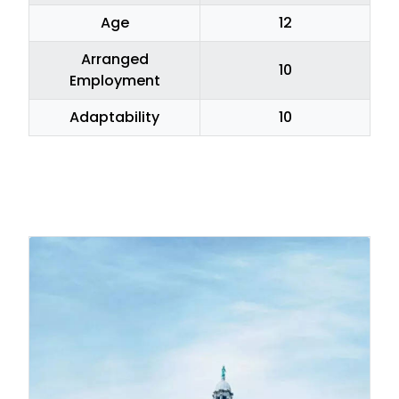
Age
12
Arranged
10
Employment
Adaptability
10