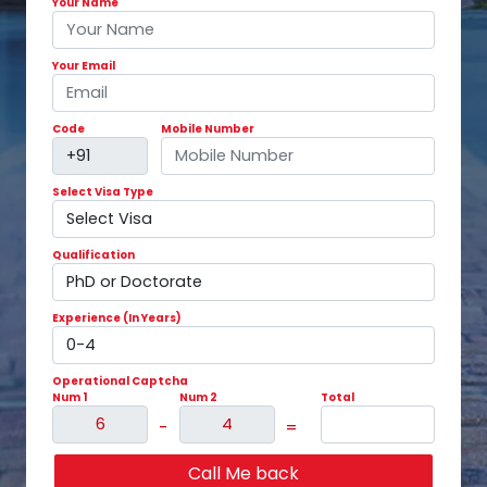
Your Name
Your Email
Code
Mobile Number
Select Visa Type
Qualification
Experience (In Years)
Operational Captcha
Num 1
Num 2
Total
-
=
Call Me back