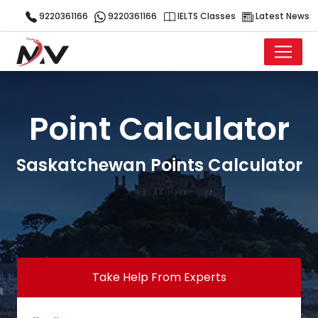
9220361166
9220361166
IELTS Classes
Latest News
Point Calculator
Saskatchewan Points Calculator
Take Help From Experts