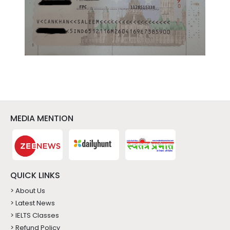
MEDIA MENTION
QUICK LINKS
> About Us
> Latest News
> IELTS Classes
> Refund Policy