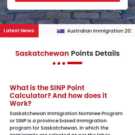
Latest News:
Australian Immigration 2026
Saskatchewan
Points Details
What is the SINP Point
Calculator? And how does it
Work?
Saskatchewan Immigration Nominee Program
or SINP is a province based immigration
program for Saskatchewan. In which the