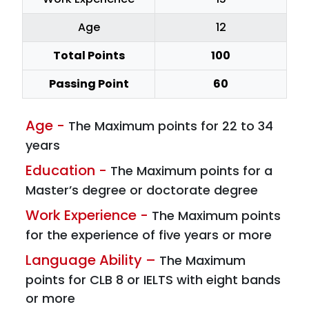
Age
12
Total Points
100
Passing Point
60
Age -
The Maximum points for 22 to 34
years
Education -
The Maximum points for a
Master’s degree or doctorate degree
Work Experience -
The Maximum points
for the experience of five years or more
Language Ability –
The Maximum
points for CLB 8 or IELTS with eight bands
or more