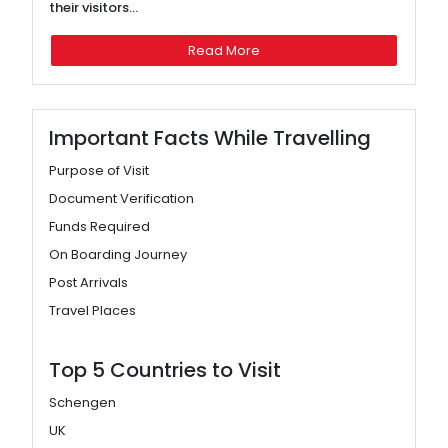
their visitors...
Read More
Important Facts While Travelling
Purpose of Visit
Document Verification
Funds Required
On Boarding Journey
Post Arrivals
Travel Places
Top 5 Countries to Visit
Schengen
UK