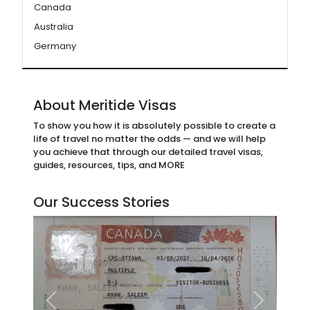
Canada
Australia
Germany
About Meritide Visas
To show you how it is absolutely possible to create a
life of travel no matter the odds — and we will help
you achieve that through our detailed travel visas,
guides, resources, tips, and MORE
Our Success Stories
Previous
Next