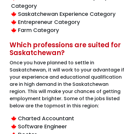
Category
Saskatchewan Experience Category
Entrepreneur Category
Farm Category
Which professions are suited for
Saskatchewan?
Once you have planned to settle in
Saskatchewan, it will work to your advantage if
your experience and educational qualification
are in high demand in the Saskatchewan
region. This will make your chances of getting
employment brighter. Some of the jobs listed
below are the topmost in this region:
Charted Accountant
Software Engineer