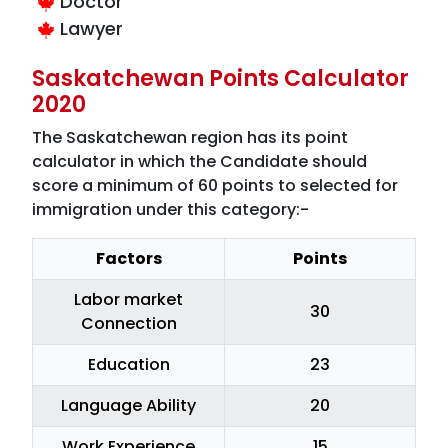
Doctor
Lawyer
Saskatchewan Points Calculator
2020
The Saskatchewan region has its point
calculator in which the Candidate should
score a minimum of 60 points to selected for
immigration under this category:-
Factors
Points
Labor market
30
Connection
Education
23
Language Ability
20
Work Experience
15