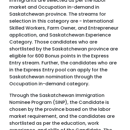
immigrants are selected as per the labor
market and Occupation in-demand in
Saskatchewan province. The streams for
selection in this category are - International
Skilled Workers, Farm Owner, and Entrepreneur
application, and Saskatchewan Experience
Category. Those candidates who are
shortlisted by the Saskatchewan province are
eligible for 600 Bonus points in the Express
Entry stream. Further, the candidates who are
in the Express Entry pool can apply for the
Saskatchewan nomination through the
Occupation in-demand category.
Through the Saskatchewan Immigration
Nominee Program (SINP), the Candidate is
chosen by the province based on the labor
market requirement, and the candidates are
shortlisted as per the education, work