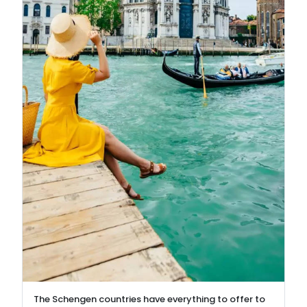
The Schengen countries have everything to offer to