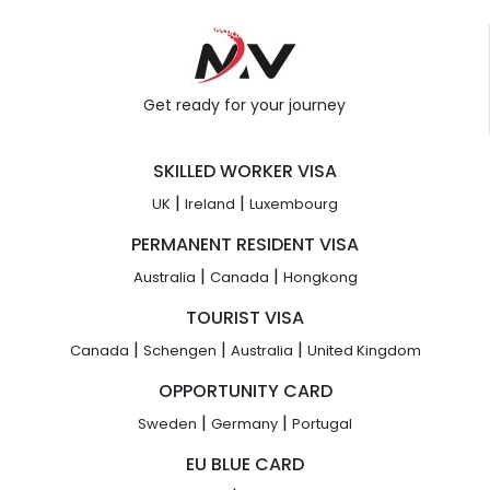
Get ready for your journey
SKILLED WORKER VISA
|
|
UK
Ireland
Luxembourg
PERMANENT RESIDENT VISA
|
|
Australia
Canada
Hongkong
TOURIST VISA
|
|
|
Canada
Schengen
Australia
United Kingdom
OPPORTUNITY CARD
|
|
Sweden
Germany
Portugal
EU BLUE CARD