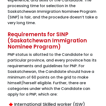
experience, and skills of the Candidate. The
processing time for selection in the
Saskatchewan Immigration Nominee Program
(SINP) is fair, and the procedure doesn’t take a
very long time.
Requirements for SINP
(Saskatchewan Immigration
Nominee Program)
PNP status is allotted to the Candidate for a
particular province, and every province has its
requirements and guidelines for PNP. For
Saskatchewan, the Candidate should have a
minimum of 60 points on the grid to make
himself/herself eligible. Further, there are
categories under which the Candidate can
apply for a PNP, which are:
International Skilled worker (ISW)