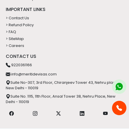
IMPORTANT LINKS
> Contact Us
> Refund Policy
> FAQ
> SiteMap
> Careers
CONTACT US
9220361166
info@meritidevisas.com
Suite No-307, 3rd Floor, Chiranjeev Tower 43, Nehru place,
New Delhi - 110019
Suite No. 1115, 11th Floor, Ansal Tower 38, Nehru Place, New
Delhi - 110019