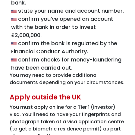
bank.
state your name and account number.
confirm you’ve opened an account
with the bank in order to invest
£2,000,000.
confirm the bank is regulated by the
Financial Conduct Authority.
confirm checks for money-laundering
have been carried out.
You may need to provide additional
documents depending on your circumstances.
Apply outside the UK
You must apply online for a Tier 1 (Investor)
visa. You’ll need to have your fingerprints and
photograph taken at a visa application centre
(to get a biometric residence permit) as part