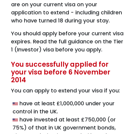
are on your current visa on your
application to extend - including children
who have turned 18 during your stay.
You should apply before your current visa
expires. Read the full guidance on the Tier
1 (Investor) visa before you apply.
You successfully applied for
your visa before 6 November
2014
You can apply to extend your visa if you:
have at least £1,000,000 under your
control in the UK.
have invested at least £750,000 (or
75%) of that in UK government bonds,