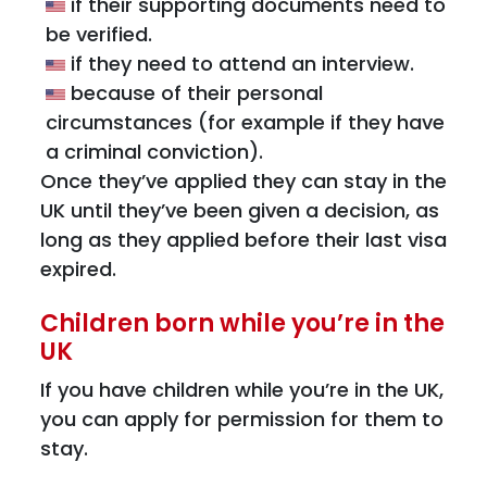
if their supporting documents need to
be verified.
if they need to attend an interview.
because of their personal
circumstances (for example if they have
a criminal conviction).
Once they’ve applied they can stay in the
UK until they’ve been given a decision, as
long as they applied before their last visa
expired.
Children born while you’re in the
UK
If you have children while you’re in the UK,
you can apply for permission for them to
stay.