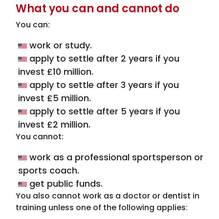
What you can and cannot do
You can:
work or study.
apply to settle after 2 years if you
invest £10 million.
apply to settle after 3 years if you
invest £5 million.
apply to settle after 5 years if you
invest £2 million.
You cannot:
work as a professional sportsperson or
sports coach.
get public funds.
You also cannot work as a doctor or dentist in
training unless one of the following applies: