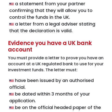
a statement from your partner
confirming that they will allow you to
control the funds in the UK.
a letter from a legal adviser stating
that the declaration is valid.
Evidence you have a UK bank
account
You must provide a letter to prove you have an
account at a UK regulated bank to use for your
investment funds. The letter must:
have been issued by an authorised
official.
be dated within 3 months of your
application.
be on the official headed paper of the