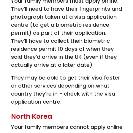
Your family members must apply online.
They’ll need to have their fingerprints and
photograph taken at a visa application
centre (to get a biometric residence
permit) as part of their application.
They’ll have to collect their biometric
residence permit 10 days of when they
said they’d arrive in the UK (even if they
actually arrive at a later date).
They may be able to get their visa faster
or other services depending on what
country they’re in - check with the visa
application centre.
North Korea
Your family members cannot apply online