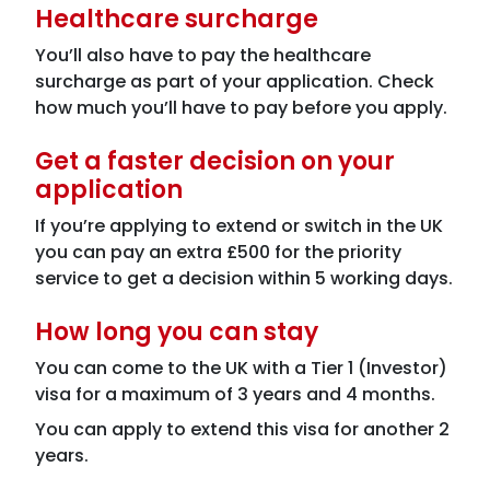
Healthcare surcharge
You’ll also have to pay the healthcare
surcharge as part of your application. Check
how much you’ll have to pay before you apply.
Get a faster decision on your
application
If you’re applying to extend or switch in the UK
you can pay an extra £500 for the priority
service to get a decision within 5 working days.
How long you can stay
You can come to the UK with a Tier 1 (Investor)
visa for a maximum of 3 years and 4 months.
You can apply to extend this visa for another 2
years.