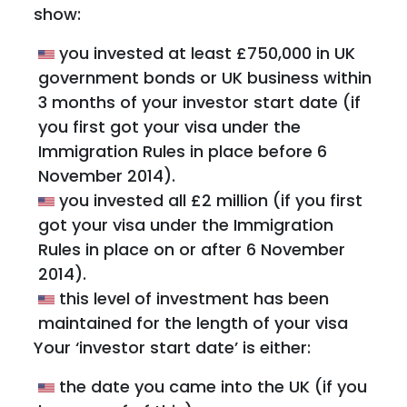
show:
you invested at least £750,000 in UK
government bonds or UK business within
3 months of your investor start date (if
you first got your visa under the
Immigration Rules in place before 6
November 2014).
you invested all £2 million (if you first
got your visa under the Immigration
Rules in place on or after 6 November
2014).
this level of investment has been
maintained for the length of your visa
Your ‘investor start date’ is either:
the date you came into the UK (if you