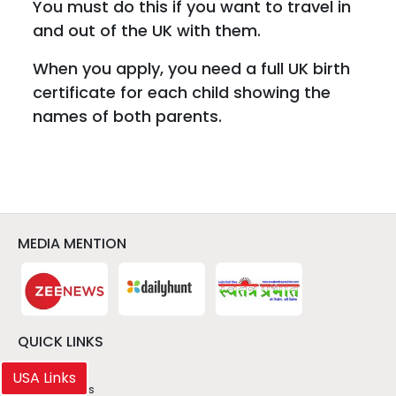
You must do this if you want to travel in
and out of the UK with them.
When you apply, you need a full UK birth
certificate for each child showing the
names of both parents.
MEDIA MENTION
QUICK LINKS
> About Us
USA Links
> Latest News