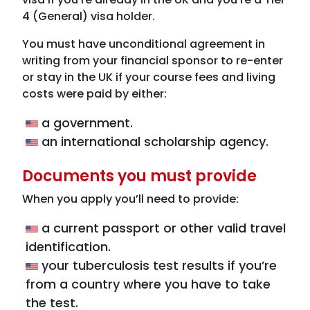
4 (General) visa holder.
You must have unconditional agreement in
writing from your financial sponsor to re-enter
or stay in the UK if your course fees and living
costs were paid by either:
a government.
an international scholarship agency.
Documents you must provide
When you apply you’ll need to provide:
a current passport or other valid travel
identification.
your tuberculosis test results if you’re
from a country where you have to take
the test.