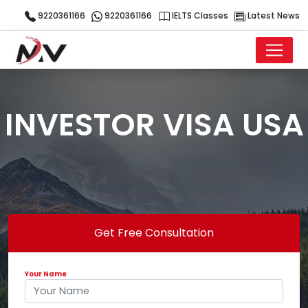
9220361166
9220361166
IELTS Classes
Latest News
INVESTOR VISA USA
Get Free Consultation
Your Name