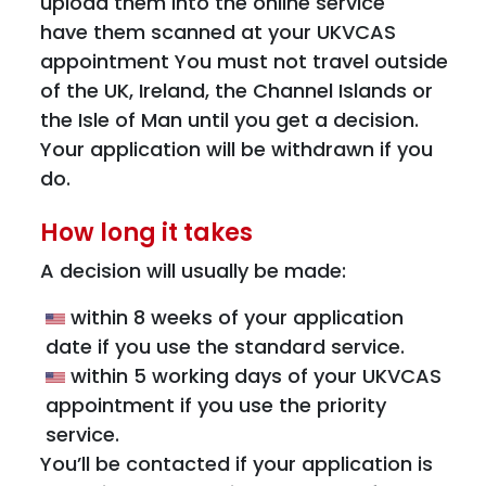
upload them into the online service
have them scanned at your UKVCAS
appointment You must not travel outside
of the UK, Ireland, the Channel Islands or
the Isle of Man until you get a decision.
Your application will be withdrawn if you
do.
How long it takes
A decision will usually be made:
within 8 weeks of your application
date if you use the standard service.
within 5 working days of your UKVCAS
appointment if you use the priority
service.
You’ll be contacted if your application is