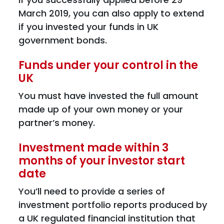
March 2019, you can also apply to extend
if you invested your funds in UK
government bonds.
Funds under your control in the
UK
You must have invested the full amount
made up of your own money or your
partner’s money.
Investment made within 3
months of your investor start
date
You’ll need to provide a series of
investment portfolio reports produced by
a UK regulated financial institution that