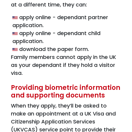
at a different time, they can:
apply online - dependant partner
application.
apply online - dependant child
application.
download the paper form.
Family members cannot apply in the UK
as your dependant if they hold a visitor
visa.
Providing biometric information
and supporting documents
When they apply, they’ll be asked to
make an appointment at a UK Visa and
Citizenship Application Services
(UKVCAS) service point to provide their