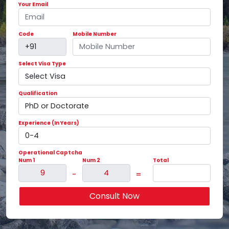
Your Email
Code
Mobile Number
Select Visa Type
Qualification
Experience (In Years)
Operational Captcha
Num 1
Num 2
Total
-
=
Consult Now