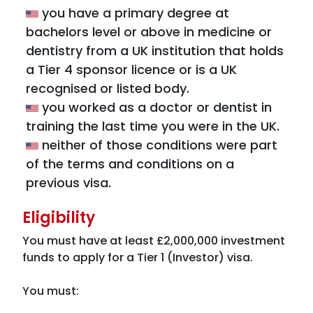
you have a primary degree at
bachelors level or above in medicine or
dentistry from a UK institution that holds
a Tier 4 sponsor licence or is a UK
recognised or listed body.
you worked as a doctor or dentist in
training the last time you were in the UK.
neither of those conditions were part
of the terms and conditions on a
previous visa.
Eligibility
You must have at least £2,000,000 investment
funds to apply for a Tier 1 (Investor) visa.
You must: