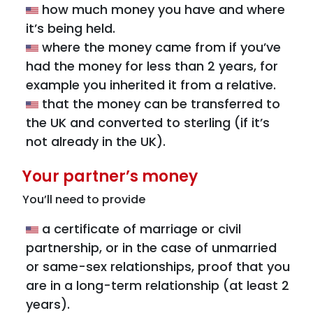
how much money you have and where
it’s being held.
where the money came from if you’ve
had the money for less than 2 years, for
example you inherited it from a relative.
that the money can be transferred to
the UK and converted to sterling (if it’s
not already in the UK).
Your partner’s money
You’ll need to provide
a certificate of marriage or civil
partnership, or in the case of unmarried
or same-sex relationships, proof that you
are in a long-term relationship (at least 2
years).