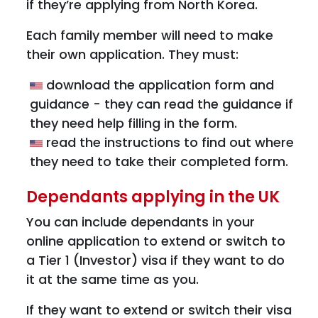
if they’re applying from North Korea.
Each family member will need to make
their own application. They must:
download the application form and
guidance - they can read the guidance if
they need help filling in the form.
read the instructions to find out where
they need to take their completed form.
Dependants applying in the UK
You can include dependants in your
online application to extend or switch to
a Tier 1 (Investor) visa if they want to do
it at the same time as you.
If they want to extend or switch their visa