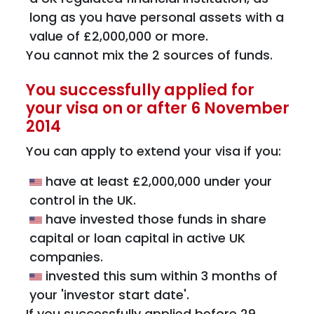
long as you have personal assets with a
value of £2,000,000 or more.
You cannot mix the 2 sources of funds.
You successfully applied for
your visa on or after 6 November
2014
You can apply to extend your visa if you:
have at least £2,000,000 under your
control in the UK.
have invested those funds in share
capital or loan capital in active UK
companies.
invested this sum within 3 months of
your 'investor start date'.
If you successfully applied before 29