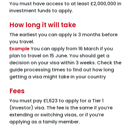
You must have access to at least £2,000,000 in
investment funds to apply.
How long it will take
The earliest you can apply is 3 months before
you travel.
Example
You can apply from 16 March if you
plan to travel on 15 June. You should get a
decision on your visa within 3 weeks. Check the
guide processing times to find out how long
getting a visa might take in your country
Fees
You must pay £1,623 to apply for a Tier 1
(Investor) visa. The fee is the same if you’re
extending or switching visas, or if you’re
applying as a family member.