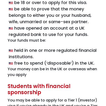
be 18 or over to apply for this visa.
be able to prove that the money
belongs to either you or your husband,
wife, unmarried or same-sex partner.
have opened an account at a UK
regulated bank to use for your funds.
Your funds must be:
held in one or more regulated financial
institutions.
free to spend (‘disposable’) in the UK.
Your money can be in the UK or overseas when
you apply
Students with financial
sponsorship
You may be able to apply for a Tier 1 (Investor)
visa if you’re already in the UK and you’re a Tier