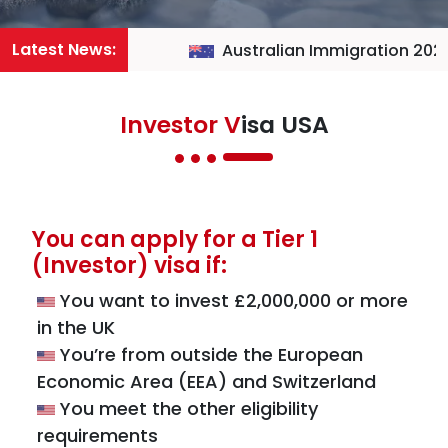
Latest News:
Australian Immigration 2026
Investor V
isa USA
You can apply for a Tier 1
(Investor) visa if:
You want to invest £2,000,000 or more
in the UK
You’re from outside the European
Economic Area (EEA) and Switzerland
You meet the other eligibility
requirements