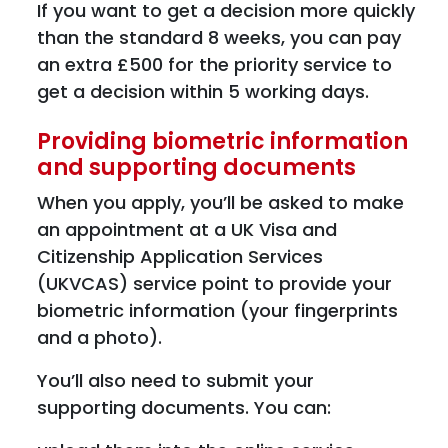
If you want to get a decision more quickly
than the standard 8 weeks, you can pay
an extra £500 for the priority service to
get a decision within 5 working days.
Providing biometric information
and supporting documents
When you apply, you’ll be asked to make
an appointment at a UK Visa and
Citizenship Application Services
(UKVCAS) service point to provide your
biometric information (your fingerprints
and a photo).
You’ll also need to submit your
supporting documents. You can: