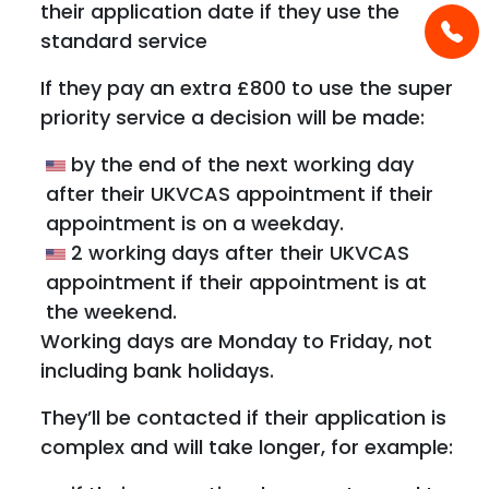
their application date if they use the
standard service
If they pay an extra £800 to use the super
priority service a decision will be made:
by the end of the next working day
after their UKVCAS appointment if their
appointment is on a weekday.
2 working days after their UKVCAS
appointment if their appointment is at
the weekend.
Working days are Monday to Friday, not
including bank holidays.
They’ll be contacted if their application is
complex and will take longer, for example: