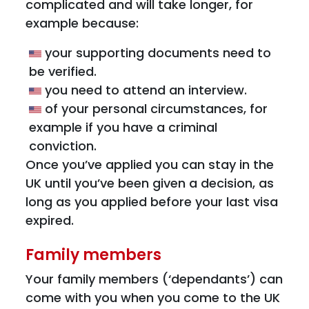
complicated and will take longer, for
example because:
your supporting documents need to
be verified.
you need to attend an interview.
of your personal circumstances, for
example if you have a criminal
conviction.
Once you’ve applied you can stay in the
UK until you’ve been given a decision, as
long as you applied before your last visa
expired.
Family members
Your family members (‘dependants’) can
come with you when you come to the UK