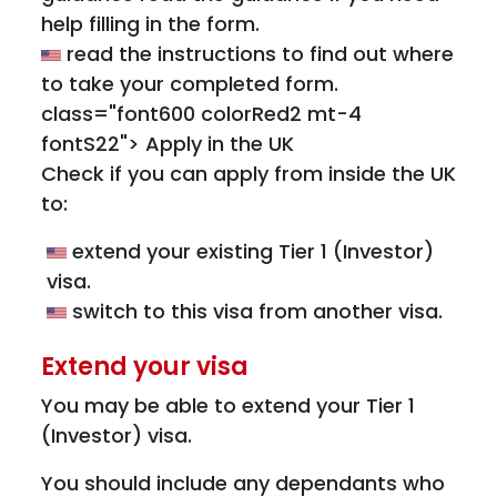
help filling in the form.
read the instructions to find out where
to take your completed form.
class="font600 colorRed2 mt-4
fontS22"> Apply in the UK
Check if you can apply from inside the UK
to:
extend your existing Tier 1 (Investor)
visa.
switch to this visa from another visa.
Extend your visa
You may be able to extend your Tier 1
(Investor) visa.
You should include any dependants who