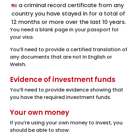
a criminal record certificate from any
country you have stayed in for a total of
12 months or more over the last 10 years.
You need a blank page in your passport for
your visa.
You’ll need to provide a certified translation of
any documents that are not in English or
Welsh.
Evidence of investment funds
You’ll need to provide evidence showing that
you have the required investment funds.
Your own money
If you’re using your own money to invest, you
should be able to show: