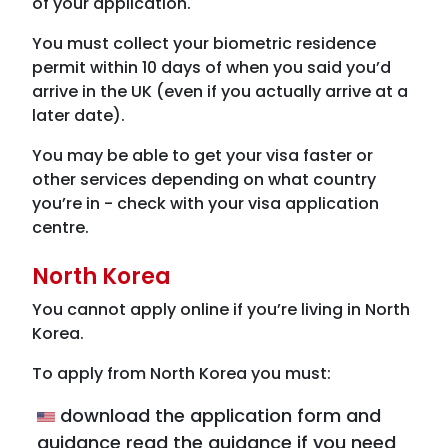
of your application.
You must collect your biometric residence
permit within 10 days of when you said you’d
arrive in the UK (even if you actually arrive at a
later date).
You may be able to get your visa faster or
other services depending on what country
you’re in - check with your visa application
centre.
North Korea
You cannot apply online if you’re living in North
Korea.
To apply from North Korea you must:
download the application form and
guidance read the guidance if you need