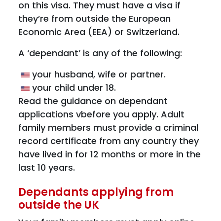
on this visa. They must have a visa if
they’re from outside the European
Economic Area (EEA) or Switzerland.
A ‘dependant’ is any of the following:
your husband, wife or partner.
your child under 18.
Read the guidance on dependant
applications vbefore you apply. Adult
family members must provide a criminal
record certificate from any country they
have lived in for 12 months or more in the
last 10 years.
Dependants applying from
outside the UK