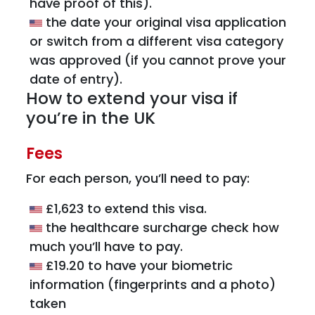
have proof of this).
the date your original visa application
or switch from a different visa category
was approved (if you cannot prove your
date of entry).
How to extend your visa if
you’re in the UK
Fees
For each person, you’ll need to pay:
£1,623 to extend this visa.
the healthcare surcharge check how
much you’ll have to pay.
£19.20 to have your biometric
information (fingerprints and a photo)
taken