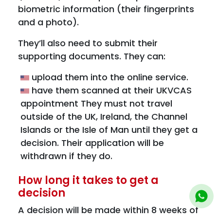
biometric information (their fingerprints
and a photo).
They’ll also need to submit their
supporting documents. They can:
upload them into the online service.
have them scanned at their UKVCAS
appointment They must not travel
outside of the UK, Ireland, the Channel
Islands or the Isle of Man until they get a
decision. Their application will be
withdrawn if they do.
How long it takes to get a
decision
A decision will be made within 8 weeks of