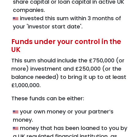
share capital or loan capital in active UK
companies.
invested this sum within 3 months of
your 'investor start date'.
Funds under your control in the
UK
This sum should include the £750,000 (or
more) investment and £250,000 (or the
balance needed) to bring it up to at least
£1,000,000.
These funds can be either:
your own money or your partner’s
money.
money that has been loaned to you by
a UK regulated financial institution, as