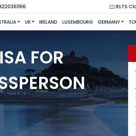
9220361166
IELTS Cl
STRALIA
UK
IRELAND
LUXEMBOURG
GERMANY
TO
ISA FOR
ESSPERSON