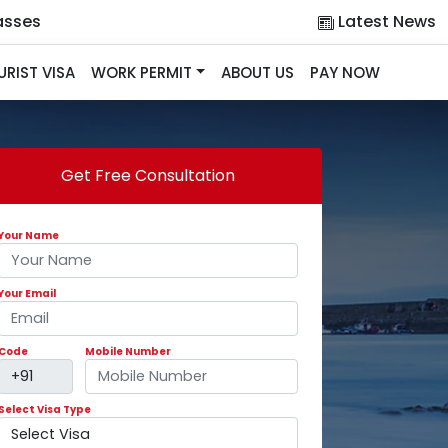
asses
Latest News
URIST VISA
WORK PERMIT
ABOUT US
PAY NOW
Get Free Consultation
Your Name
Your Email
Code
Mobile Number
Select Visa Type