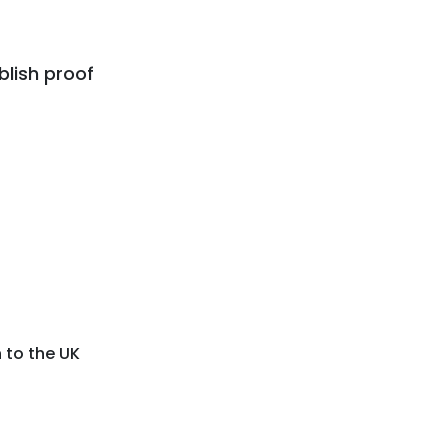
lish proof
 to the UK