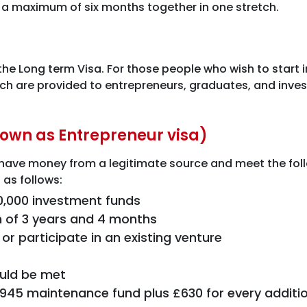
 a maximum of six months together in one stretch.
the Long term Visa. For those people who wish to start 
ich are provided to entrepreneurs, graduates, and investo
known as Entrepreneur visa)
ave money from a legitimate source and meet the followin
 as follows:
0,000 investment funds
 of 3 years and 4 months
r participate in an existing venture
ould be met
£945 maintenance fund plus £630 for every addit