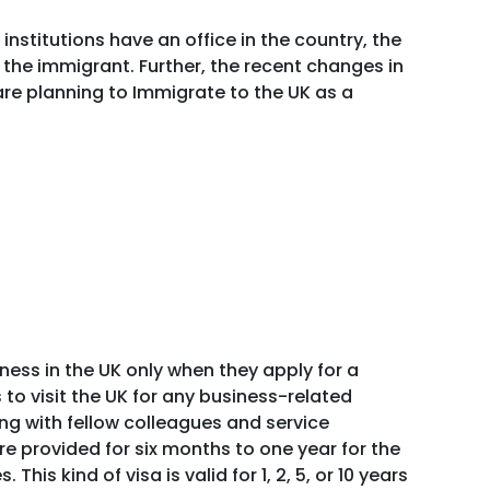
institutions have an office in the country, the
the immigrant. Further, the recent changes in
are planning to Immigrate to the UK as a
ess in the UK only when they apply for a
 to visit the UK for any business-related
ting with fellow colleagues and service
e provided for six months to one year for the
his kind of visa is valid for 1, 2, 5, or 10 years