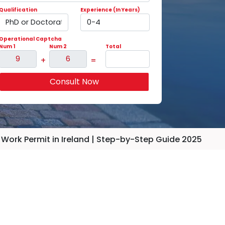
Qualification
Experience (In Years)
Operational Captcha
Num 1
Num 2
Total
+
=
Consult Now
 Work Permit in Ireland | Step-by-Step Guide 2025