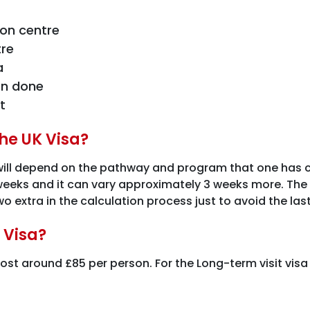
ion centre
tre
a
on done
t
the UK Visa?
will depend on the pathway and program that one has ch
 weeks and it can vary approximately 3 weeks more. The 
o extra in the calculation process just to avoid the las
 Visa?
 cost around £85 per person. For the Long-term visit visa 