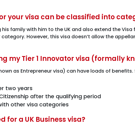
r your visa can be classified into cate
ng his family with him to the UK and also extend the Vis
er category. However, this visa doesn’t allow the appell
ng my Tier 1 Innovator visa (formally 
 known as Entrepreneur visa) can have loads of benefits
er two years
itizenship after the qualifying period
ith other visa categories
 for a UK Business visa?