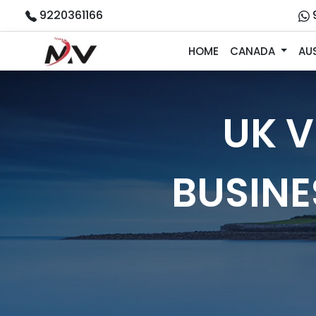
9220361166
HOME
CANADA
AU
UK V
BUSIN