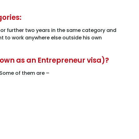
gories:
a for further two years in the same category and
ant to work anywhere else outside his own
known as an Entrepreneur visa)?
. Some of them are –