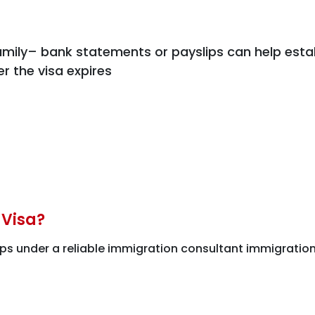
mily– bank statements or payslips can help estab
er the visa expires
 Visa?
ps under a reliable immigration consultant immigration