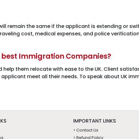
 will remain the same if the applicant is extending or sw
 traveling cost, medical expenses, and police verificati
e best Immigration Companies?
d help them relocate with ease to the UK. Client satisf
e applicant meet all their needs. To speak about UK imm
NKS
IMPORTANT LINKS
> Contact Us
ws
> Refund Policy