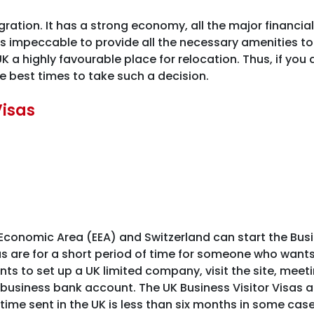
ation. It has a strong economy, all the major financial 
s impeccable to provide all the necessary amenities to 
 a highly favourable place for relocation. Thus, if you 
e best times to take such a decision.
Visas
conomic Area (EEA) and Switzerland can start the Busin
sas are for a short period of time for someone who wants
wants to set up a UK limited company, visit the site, mee
usiness bank account. The UK Business Visitor Visas ar
ime sent in the UK is less than six months in some cases. T