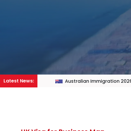
Latest News:
Australian Immigration 2026