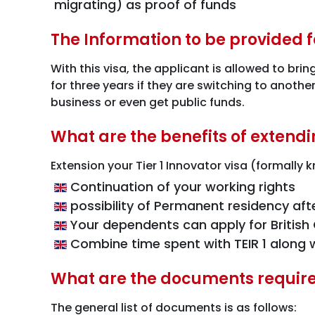
migrating) as proof of funds
The Information to be provided fo
With this visa, the applicant is allowed to bri
for three years if they are switching to anoth
business or even get public funds.
What are the benefits of extendi
Extension your Tier 1 Innovator visa (formally
Continuation of your working rights
possibility of Permanent residency aft
Your dependents can apply for British C
Combine time spent with TEIR 1 along w
What are the documents required
The general list of documents is as follows: