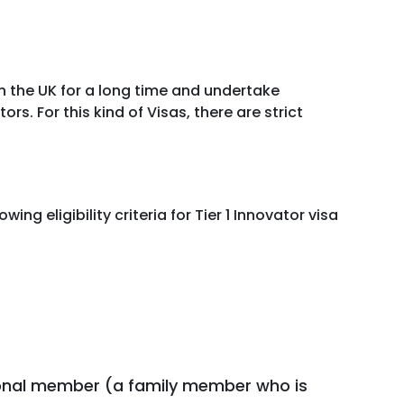
in the UK for a long time and undertake
rs. For this kind of Visas, there are strict
g eligibility criteria for Tier 1 Innovator visa
ional member (a family member who is