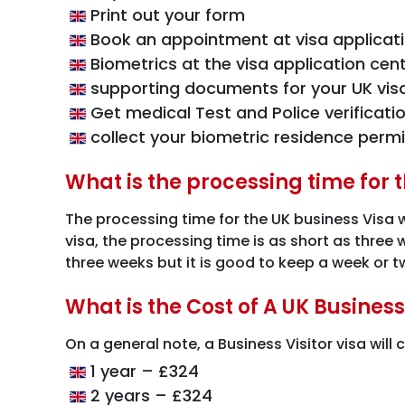
Print out your form
Book an appointment at visa applicat
Biometrics at the visa application cen
supporting documents for your UK vis
Get medical Test and Police verificati
collect your biometric residence permi
What is the processing time for 
The processing time for the UK business Visa 
visa, the processing time is as short as three
three weeks but it is good to keep a week or tw
What is the Cost of A UK Business
On a general note, a Business Visitor visa will
1 year – £324
2 years – £324