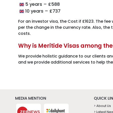
5 years – £588
10 years – £737
For an investor visa, the Cost if £1623. The fee
per the change in the currency rate. Also, the
costs.
Why is Meritide Visas among th
We provide holistic guidance to our clients an
and we provide additional services to help th
MEDIA MENTION
QUICK LI
> About Us
> Latest Ne