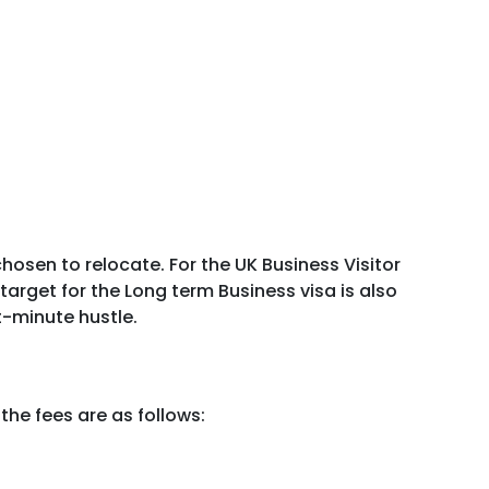
osen to relocate. For the UK Business Visitor
target for the Long term Business visa is also
t-minute hustle.
the fees are as follows: