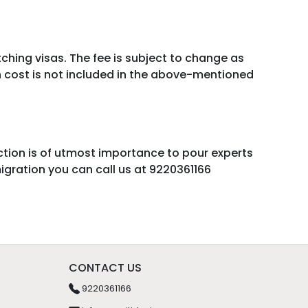
itching visas. The fee is subject to change as
on cost is not included in the above-mentioned
action is of utmost importance to pour experts
igration you can call us at 9220361166
CONTACT US
9220361166