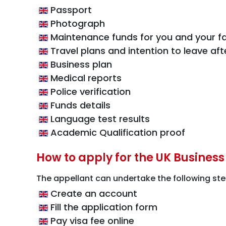
Passport
Photograph
Maintenance funds for you and your fa
Travel plans and intention to leave aft
Business plan
Medical reports
Police verification
Funds details
Language test results
Academic Qualification proof
How to apply for the UK Business
The appellant can undertake the following ste
Create an account
Fill the application form
Pay visa fee online