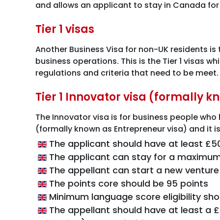
and allows an applicant to stay in Canada for
Tier 1 visas
Another Business Visa for non-UK residents is 
business operations. This is the Tier 1 visas wh
regulations and criteria that need to be meet.
Tier 1 Innovator visa (formally 
The Innovator visa is for business people who h
(formally known as Entrepreneur visa) and it is
The applicant should have at least £5
The applicant can stay for a maximum
The appellant can start a new venture o
The points core should be 95 points
Minimum language score eligibility sh
The appellant should have at least a 