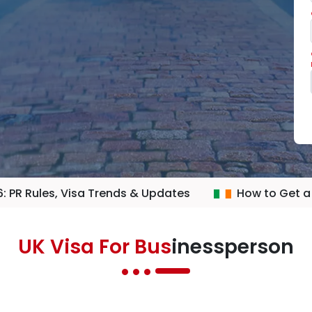
: PR Rules, Visa Trends & Updates
How to Get a
UK Visa For Bus
inessperson