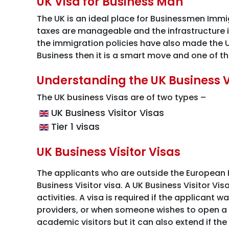
UK Visa for Business Man
The UK is an ideal place for Businessmen Immigr
taxes are manageable and the infrastructure i
the immigration policies have also made the UK
Business then it is a smart move and one of th
Understanding the UK Business 
The UK business Visas are of two types –
UK Business Visitor Visas
Tier 1 visas
UK Business Visitor Visas
The applicants who are outside the European E
Business Visitor visa. A UK Business Visitor Vi
activities. A visa is required if the applicant 
providers, or when someone wishes to open a b
academic visitors but it can also extend if the t