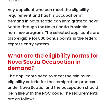
NSPNP.
Any appellant who can meet the eligibility
requirement and has his occupation in
demand in nova scotia can immigrate to Nova
Scotia through the Nova Scotia Provincial
nominee program. The selected applicants are
also eligible for 600 bonus points in the federal
express entry system.
What are the eligibility norms for
Nova Scotia Occupation in
demand?
The applicants need to meet the minimum
eligibility criteria for the Immigration process
under Nova Scotia, and the occupation should
be in line with the NOC code. The requirements
are as follows: