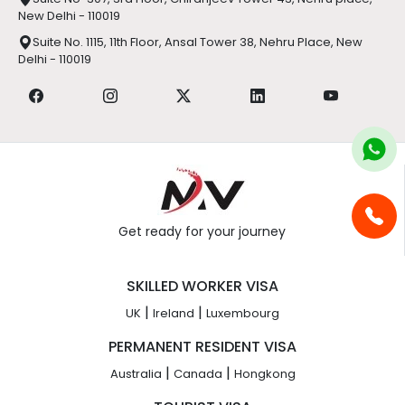
New Delhi - 110019
Suite No. 1115, 11th Floor, Ansal Tower 38, Nehru Place, New
Delhi - 110019
Get ready for your journey
SKILLED WORKER VISA
|
|
UK
Ireland
Luxembourg
PERMANENT RESIDENT VISA
|
|
Australia
Canada
Hongkong