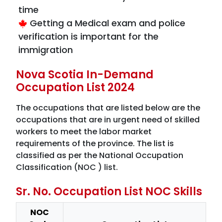
time
Getting a Medical exam and police
verification is important for the
immigration
Nova Scotia In-Demand
Occupation List 2024
The occupations that are listed below are the
occupations that are in urgent need of skilled
workers to meet the labor market
requirements of the province. The list is
classified as per the National Occupation
Classification (NOC ) list.
Sr. No. Occupation List NOC Skills
NOC