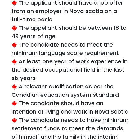
The applicant should have a job offer
from an employer in Nova scotia on a
full-time basis
The appellant should be between 18 to
49 years of age
The candidate needs to meet the
minimum language score requirement
At least one year of work experience in
the desired occupational field in the last
six years
A relevant qualification as per the
Canadian education system standard
The candidate should have an
intention of living and work in Nova Scotia
The candidate needs to have minimum
settlement funds to meet the demands
of himself and his family in the interim