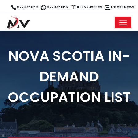
9220361166
9220361166
IELTS Classes
Latest News
NOVA SCOTIA IN-
DEMAND
OCCUPATION LIST