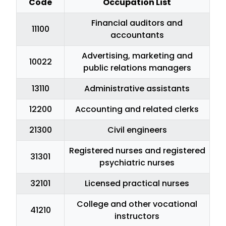
Code
Occupation List
Financial auditors and
11100
accountants
Advertising, marketing and
10022
public relations managers
13110
Administrative assistants
12200
Accounting and related clerks
21300
Civil engineers
Registered nurses and registered
31301
psychiatric nurses
32101
Licensed practical nurses
College and other vocational
41210
instructors