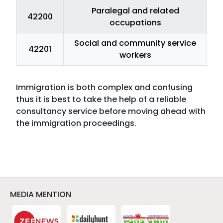
Paralegal and related
42200
occupations
Social and community service
42201
workers
Immigration is both complex and confusing
thus it is best to take the help of a reliable
consultancy service before moving ahead with
the immigration proceedings.
MEDIA MENTION