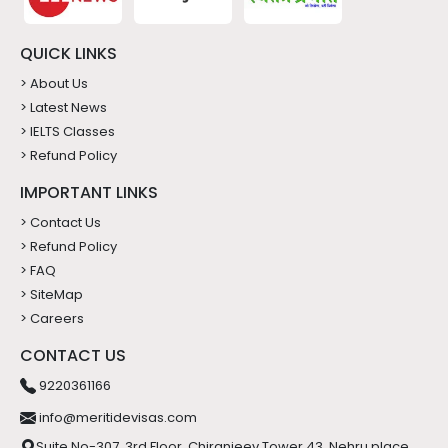
QUICK LINKS
> About Us
> Latest News
> IELTS Classes
> Refund Policy
IMPORTANT LINKS
> Contact Us
> Refund Policy
> FAQ
> SiteMap
> Careers
CONTACT US
9220361166
info@meritidevisas.com
Suite No-307, 3rd Floor, Chiranjeev Tower 43, Nehru place,