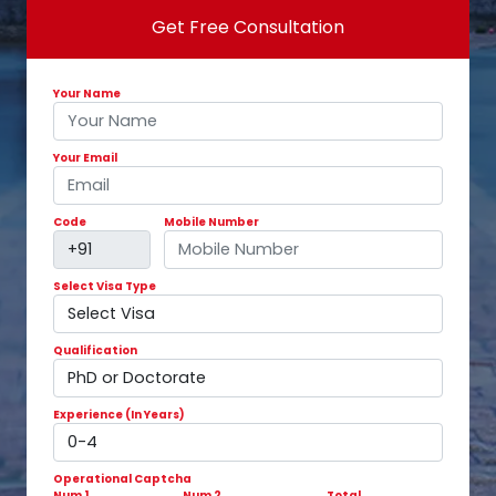
Get Free Consultation
Your Name
Your Email
Code
Mobile Number
Select Visa Type
Qualification
Experience (In Years)
Operational Captcha
Num 1
Num 2
Total