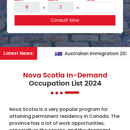
+
=
Consult Now
Latest News:
Australian Immigration 2026
Nova Scotia In-Demand
Occupation List 2024
Nova Scotia is a very popular program for
attaining permanent residency in Canada. The
province has a lot of work opportunities,