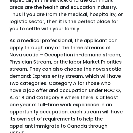
especially in the service, and the dominant
areas are the health and education industry.
Thus if you are from the medical, hospitality, or
logistic sector, then it is the perfect place for
you to settle with your family.
As a medical professional, the applicant can
apply through any of the three streams of
Nova scotia – Occupation in-demand stream,
Physician Stream, or the labor Market Priorities
stream. They can also choose the nova scotia
demand: Express entry stream, which will have
two categories. Category A for those who
have a job offer and occupation under NOC O,
A, or B and Category B where there is at least
one year of full-time work experience in an
opportunity occupation. each stream will have
its own set of requirements to help the
appellant immigrate to Canada through