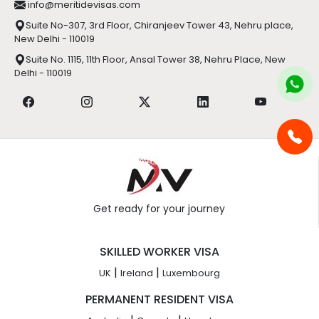
info@meritidevisas.com
Suite No-307, 3rd Floor, Chiranjeev Tower 43, Nehru place,
New Delhi - 110019
Suite No. 1115, 11th Floor, Ansal Tower 38, Nehru Place, New
Delhi - 110019
Get ready for your journey
SKILLED WORKER VISA
|
|
UK
Ireland
Luxembourg
PERMANENT RESIDENT VISA