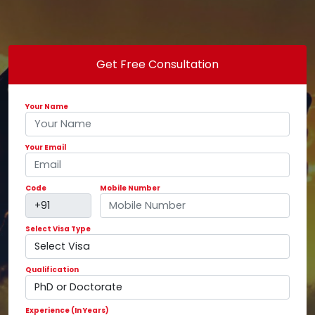
Get Free Consultation
Your Name
Your Email
Code
Mobile Number
Select Visa Type
Qualification
Experience (In Years)