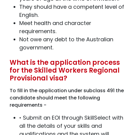
They should have a competent level of
English.
Meet health and character
requirements.
Not owe any debt to the Australian
government.
What is the application process
for the Skilled Workers Regional
Provisional visa?
To fill in the application under subclass 491 the
candidate should meet the following
requirements -
• Submit an EOI through SkillSelect with
all the details of your skills and
qualifications and the system will