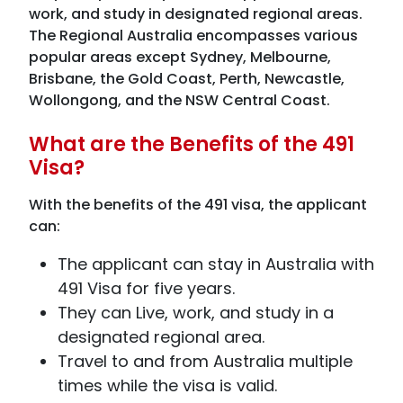
work, and study in designated regional areas.
The Regional Australia encompasses various
popular areas except Sydney, Melbourne,
Brisbane, the Gold Coast, Perth, Newcastle,
Wollongong, and the NSW Central Coast.
What are the Benefits of the 491
Visa?
With the benefits of the 491 visa, the applicant
can:
The applicant can stay in Australia with
491 Visa for five years.
They can Live, work, and study in a
designated regional area.
Travel to and from Australia multiple
times while the visa is valid.