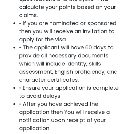
calculate your points based on your
claims.
• If you are nominated or sponsored
then you will receive an invitation to
apply for the visa.
• The applicant will have 60 days to
provide all necessary documents
which will include identity, skills
assessment, English proficiency, and
character certificates.
• Ensure your application is complete
to avoid delays.
• After you have achieved the
application then You will receive a
notification upon receipt of your
application.