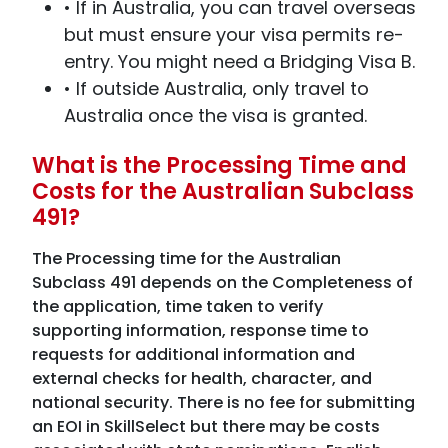
• If in Australia, you can travel overseas
but must ensure your visa permits re-
entry. You might need a Bridging Visa B.
• If outside Australia, only travel to
Australia once the visa is granted.
What is the Processing Time and
Costs for the Australian Subclass
491?
The Processing time for the Australian
Subclass 491 depends on the Completeness of
the application, time taken to verify
supporting information, response time to
requests for additional information and
external checks for health, character, and
national security. There is no fee for submitting
an EOI in SkillSelect but there may be costs