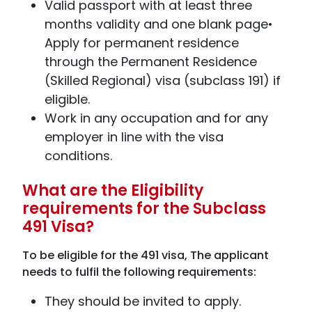
Valid passport with at least three
months validity and one blank page•
Apply for permanent residence
through the Permanent Residence
(Skilled Regional) visa (subclass 191) if
eligible.
Work in any occupation and for any
employer in line with the visa
conditions.
What are the Eligibility
requirements for the Subclass
491 Visa?
To be eligible for the 491 visa, The applicant
needs to fulfil the following requirements:
They should be invited to apply.