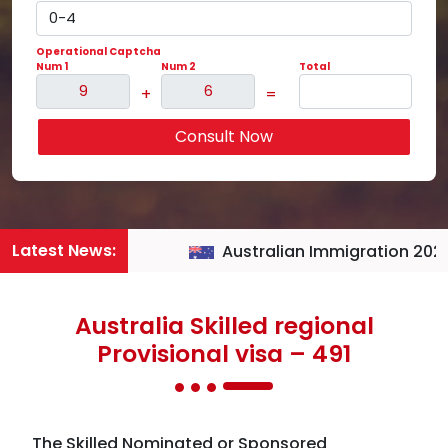
Operational Captcha
Num 1
Num 2
Total
+
=
Consult Now
Latest News:
Australian Immigration 2026
Australia Skilled regional
Provisional visa – 491
The Skilled Nominated or Sponsored