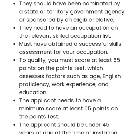
They should have been nominated by
a state or territory government agency
or sponsored by an eligible relative.
They need to have an occupation on
the relevant skilled occupation list.
Must have obtained a successful skills
assessment for your occupation.
To qualify, you must score at least 65
points on the points test, which
assesses factors such as age, English
proficiency, work experience, and
education.
The applicant needs to have a
minimum score at least 65 points on
the points test.
The applicant should be under 45
years of age at the time of invitation.