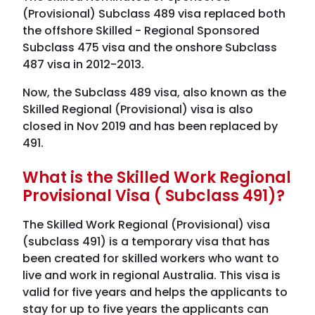
(Provisional) Subclass 489 visa replaced both
the offshore Skilled - Regional Sponsored
Subclass 475 visa and the onshore Subclass
487 visa in 2012-2013.
Now, the Subclass 489 visa, also known as the
Skilled Regional (Provisional) visa is also
closed in Nov 2019 and has been replaced by
491.
What is the Skilled Work Regional
Provisional Visa ( Subclass 491)?
The Skilled Work Regional (Provisional) visa
(subclass 491) is a temporary visa that has
been created for skilled workers who want to
live and work in regional Australia. This visa is
valid for five years and helps the applicants to
stay for up to five years the applicants can