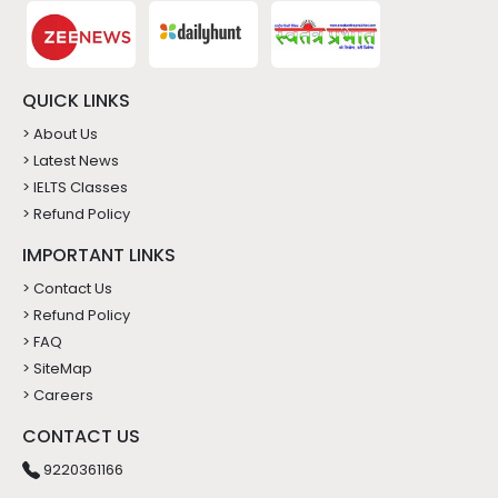
QUICK LINKS
> About Us
> Latest News
> IELTS Classes
> Refund Policy
IMPORTANT LINKS
> Contact Us
> Refund Policy
> FAQ
> SiteMap
> Careers
CONTACT US
9220361166