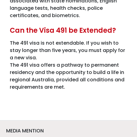
associated with state nominations, English
language tests, health checks, police
certificates, and biometrics.
Can the Visa 491 be Extended?
The 491 visa is not extendable. If you wish to
stay longer than five years, you must apply for
a new visa.
The 491 visa offers a pathway to permanent
residency and the opportunity to build a life in
regional Australia, provided all conditions and
requirements are met.
MEDIA MENTION