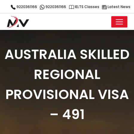
9220361166
9220361166
IELTS Classes
Latest News
AUSTRALIA SKILLED
REGIONAL
PROVISIONAL VISA
– 491