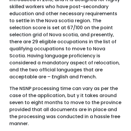
skilled workers who have post-secondary
education and other necessary requirements
to settle in the Nova scotia region. The
selection score is set at 67/100 on the point
selection grid of Nova scotia, and presently,
there are 29 eligible occupations in the list of
qualifying occupations to move to Nova
Scotia. Having language proficiency is
considered a mandatory aspect of relocation,
and the two official languages that are
acceptable are – English and French.
The NSNP processing time can vary as per the
case of the application, but y it takes around
seven to eight months to move to the province
provided that all documents are in place and
the processing was conducted in a hassle free
manner.