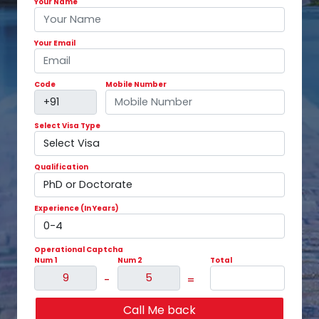
Your Name
Your Email
Code
Mobile Number
Select Visa Type
Qualification
Experience (In Years)
Operational Captcha
Num 1
Num 2
Total
-
=
Call Me back