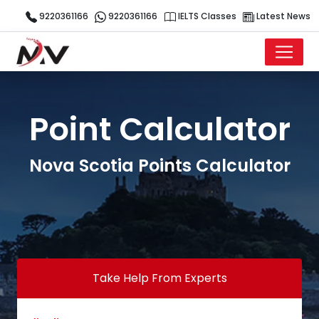
9220361166
9220361166
IELTS Classes
Latest News
Point Calculator
Nova Scotia Points Calculator
Take Help From Experts