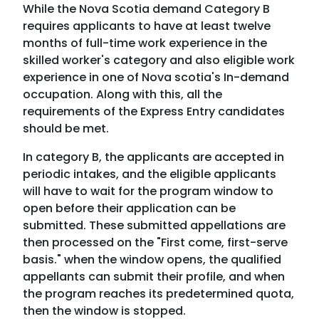
While the Nova Scotia demand Category B
requires applicants to have at least twelve
months of full-time work experience in the
skilled worker's category and also eligible work
experience in one of Nova scotia's In-demand
occupation. Along with this, all the
requirements of the Express Entry candidates
should be met.
In category B, the applicants are accepted in
periodic intakes, and the eligible applicants
will have to wait for the program window to
open before their application can be
submitted. These submitted appellations are
then processed on the "First come, first-serve
basis." when the window opens, the qualified
appellants can submit their profile, and when
the program reaches its predetermined quota,
then the window is stopped.