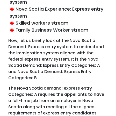
system
Nova Scotia Experience: Express entry
system
Skilled workers stream
Family Business Worker stream
Now, let us briefly look at the Nova Scotia
Demand: Express entry system to understand
the immigration system aligned with the
federal express entry system. It is the Nova
Scotia Demand: Express Entry Categories: A
and Nova Scotia Demand: Express Entry
Categories: B
The Nova Scotia demand: express entry
Categories: A requires the appellants to have
a full-time job from an employer in Nova
Scotia along with meeting all the aligned
requirements of express entry candidates.