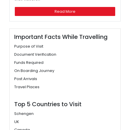
Read More
Important Facts While Travelling
Purpose of Visit
Document Verification
Funds Required
On Boarding Journey
Post Arrivals
Travel Places
Top 5 Countries to Visit
Schengen
UK
Canada