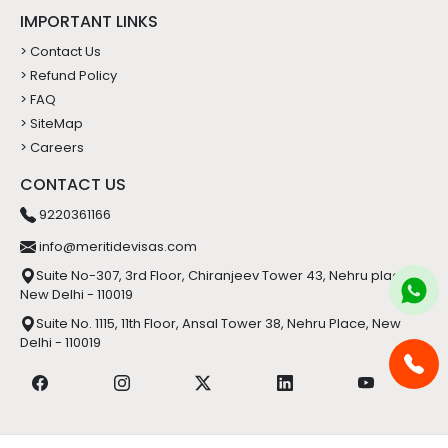
IMPORTANT LINKS
> Contact Us
> Refund Policy
> FAQ
> SiteMap
> Careers
CONTACT US
9220361166
info@meritidevisas.com
Suite No-307, 3rd Floor, Chiranjeev Tower 43, Nehru place,
New Delhi - 110019
Suite No. 1115, 11th Floor, Ansal Tower 38, Nehru Place, New
Delhi - 110019