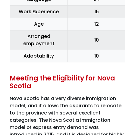
Work Experience
15
Age
12
Arranged
10
employment
Adaptability
10
Meeting the Eligibility for Nova
Scotia
Nova Scotia has a very diverse immigration
model, and it allows the aspirants to relocate
to the province with several excellent
categories. The Nova Scotia Immigration
model of express entry demand was
introduced in 2015, and it is designed for highly