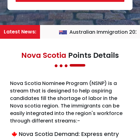
Latest News:
Australian Immigration 2026
Nova Scotia
Points Details
Nova Scotia Nominee Program (NSNP) is a
stream that is designed to help aspiring
candidates fill the shortage of labor in the
Nova scotia region. The immigrants can be
easily integrated into the region's workforce
through different streams:-
Nova Scotia Demand: Express entry