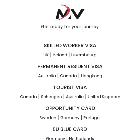
Get ready for your journey
SKILLED WORKER VISA
|
|
UK
Ireland
Luxembourg
PERMANENT RESIDENT VISA
|
|
Australia
Canada
Hongkong
TOURIST VISA
|
|
|
Canada
Schengen
Australia
United Kingdom
OPPORTUNITY CARD
|
|
Sweden
Germany
Portugal
EU BLUE CARD
|
Germany
Netherlands