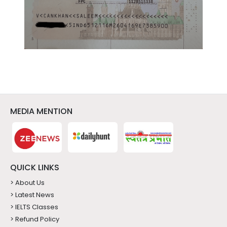
MEDIA MENTION
QUICK LINKS
> About Us
> Latest News
> IELTS Classes
> Refund Policy