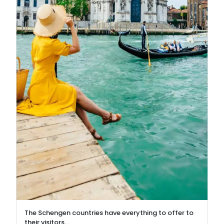
The Schengen countries have everything to offer to
their visitors...