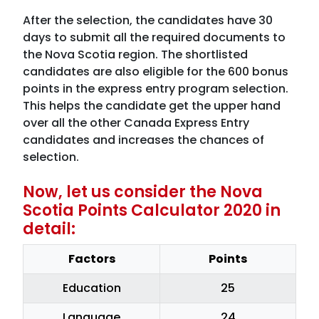
After the selection, the candidates have 30
days to submit all the required documents to
the Nova Scotia region. The shortlisted
candidates are also eligible for the 600 bonus
points in the express entry program selection.
This helps the candidate get the upper hand
over all the other Canada Express Entry
candidates and increases the chances of
selection.
Now, let us consider the Nova
Scotia Points Calculator 2020 in
detail:
Factors
Points
Education
25
Language
24