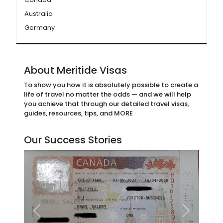
Australia
Germany
About Meritide Visas
To show you how it is absolutely possible to create a
life of travel no matter the odds — and we will help
you achieve that through our detailed travel visas,
guides, resources, tips, and MORE
Our Success Stories
Previous
Next