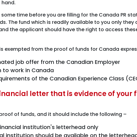
n hand.
 some time before you are filling for the Canada PR st
nds. The fund which is readily available to you only the
 and the applicant should have the right to access the
 is exempted from the proof of funds for Canada expres
gnated job offer from the Canadian Employer
on to work in Canada
requirements of the Canadian Experience Class (C
nancial letter that is evidence of your
ur proof of funds, and it should include the following –
nancial institution's letterhead only
ial institution should be available on the letter