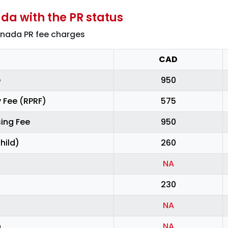
da with the PR status
anada PR fee charges
CAD
e
950
 Fee (RPRF)
575
ing Fee
950
hild)
260
NA
230
NA
n
NA