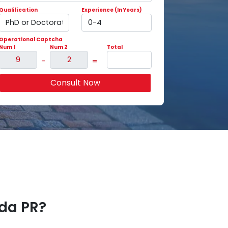
Qualification
Experience (In Years)
Operational Captcha
Num 1
Num 2
Total
-
=
Consult Now
ada PR?