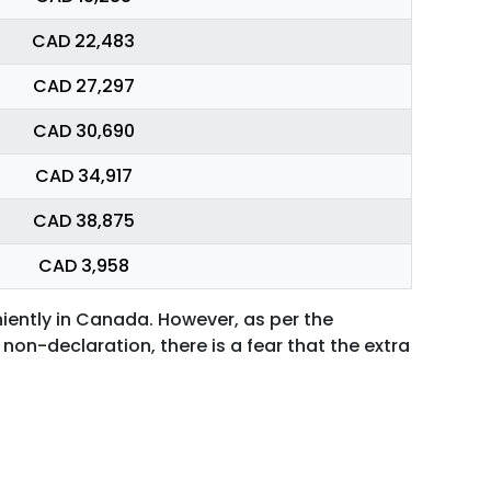
CAD 22,483
CAD 27,297
CAD 30,690
CAD 34,917
CAD 38,875
CAD 3,958
niently in Canada. However, as per the
non-declaration, there is a fear that the extra