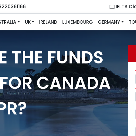
9220361166
IELTS Cl
STRALIA
UK
IRELAND
LUXEMBOURG
GERMANY
TO
E THE FUNDS
 FOR CANADA
PR?