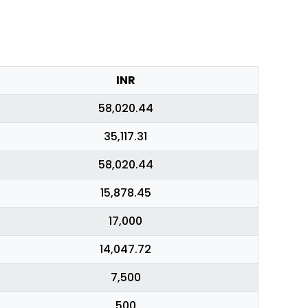
INR
58,020.44
35,117.31
58,020.44
15,878.45
17,000
14,047.72
7,500
500