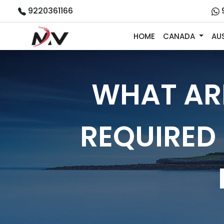
9220361166
HOME
CANADA
AU
WHAT AR
REQUIRED