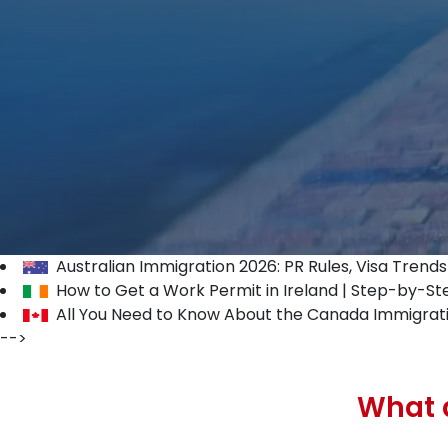
Australian Immigration 2026: PR Rules, Visa Trend
How to Get a Work Permit in Ireland | Step-by-St
All You Need to Know About the Canada Immigrat
-->
What a