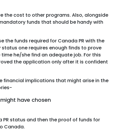
 the cost to other programs. Also, alongside
e mandatory funds that should be handy with
e the funds required for Canada PR with the
y status one requires enough finds to prove
e time he/she find an adequate job. For this
oved the application only after it is confident
financial implications that might arise in the
ories-
t might have chosen
a PR status and then the proof of funds for
 to Canada.