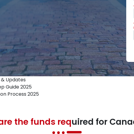
s & Updates
ep Guide 2025
ion Process 2025
re the funds req
uired for Can