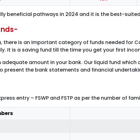
y beneficial pathways in 2024 and it is the best-suite
unds-
 there is an important category of funds needed for C
. It is a saving fund till the time you get your first in
adequate amount in your bank. Our liquid fund which c
to present the bank statements and financial undertaki
express entry – FSWP and FSTP as per the number of fa
mbers