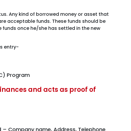
atus. Any kind of borrowed money or asset that
y are acceptable funds. These funds should be
se funds once he/she has settled in the new
s entry-
EC) Program
 finances and acts as proof of
head – Company name, Address, Telephone