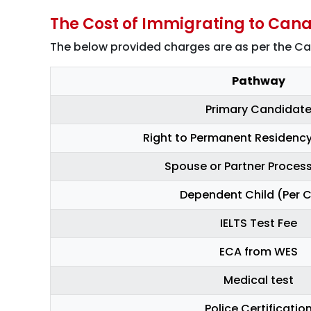
The Cost of Immigrating to Cana
The below provided charges are as per the C
Pathway
Primary Candidat
Right to Permanent Residency
Spouse or Partner Process
Dependent Child (Per C
IELTS Test Fee
ECA from WES
Medical test
Police Certificatio