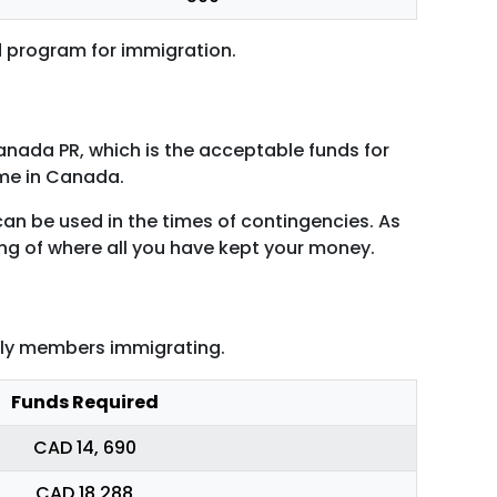
d program for immigration.
anada PR, which is the acceptable funds for
come in Canada.
an be used in the times of contingencies. As
ng of where all you have kept your money.
mily members immigrating.
Funds Required
CAD 14, 690
CAD 18,288