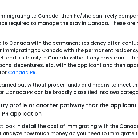
immigrating to Canada, then he/she can freely compare
lance required to manage the stay in Canada. These ar
e to Canada with the permanent residency often confus
 for immigrating to Canada with the permanent residenc
elf and his family in Canada without any hassle until th
loans, debentures, etc. with the applicant and then appr
for
Canada PR
.
arried out without proper funds and means to meet the 
d for Canada PR can be broadly classified into two categ
try profile or another pathway that the applican
 PR application
st look in detail the cost of immigrating with the Canad
icant analyze how much money do you need to immigrate