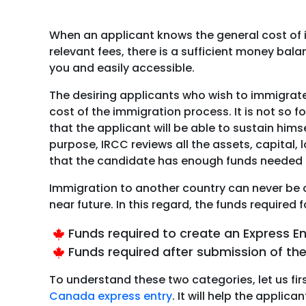
When an applicant knows the general cost of 
relevant fees, there is a sufficient money ba
you and easily accessible.
The desiring applicants who wish to immigrat
cost of the immigration process. It is not so
that the applicant will be able to sustain hims
purpose, IRCC reviews all the assets, capital, 
that the candidate has enough funds needed 
Immigration to another country can never be c
near future. In this regard, the funds require
Funds required to create an Express En
Funds required after submission of the
To understand these two categories, let us fir
Canada express entry
. It will help the appl