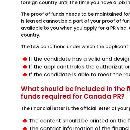
foreign country until the time you have a job i
The proof of funds needs to be maintained for
is leased cannot be a part of your proof of fu
available to you when you apply for a PR visa,
country.
The few conditions under which the applicant
If the candidate has a valid and desi
If the applicant holds the authorizati
If the candidate is able to meet the 
What should be included in the fi
funds required for Canada PR?
The financial letter is the official letter of yo
The content should be printed on the fi
The contact information of the financ