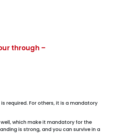
our through –
 required. For others, it is a mandatory
well, which make it mandatory for the
nding is strong, and you can survive in a