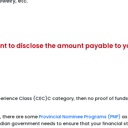
welry, etc.
nt to disclose the amount payable to y
rience Class (CEC)C category, then no proof of funds is
s, there are some
Provincial Nominee Programs (PNP)
as 
ian government needs to ensure that your financial sta