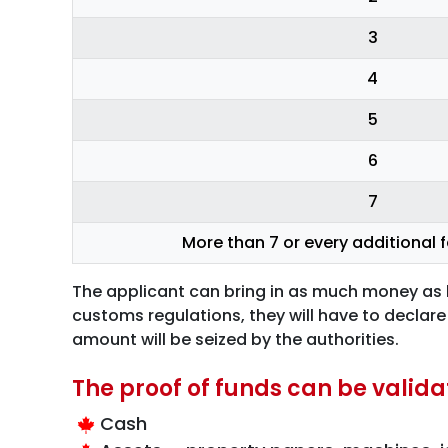
3
4
5
6
7
More than 7 or every additional
The applicant can bring in as much money as he
customs regulations, they will have to declare
amount will be seized by the authorities.
The proof of funds can be valid
Cash