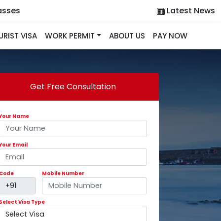
asses
Latest News
URIST VISA
WORK PERMIT
ABOUT US
PAY NOW
Get Free Consultation
Your Name
Your Email
Code
Mobile Number
Select Visa Type