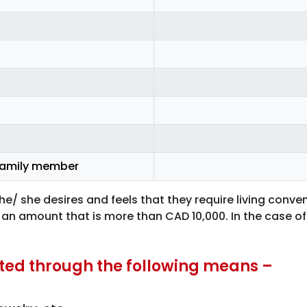
 family member
/ she desires and feels that they require living conve
 an amount that is more than CAD 10,000. In the case of 
ated through the following means –