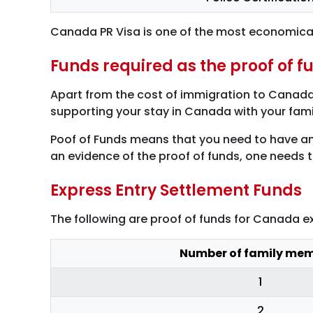
Canada PR Visa is one of the most economicall
Funds required as the proof of f
Apart from the cost of immigration to Canada,
supporting your stay in Canada with your family
Poof of Funds means that you need to have an 
an evidence of the proof of funds, one needs 
Express Entry Settlement Funds
The following are proof of funds for Canada 
Number of family me
1
2