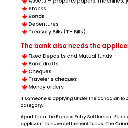
Assets – property papers, machines, je
Stocks
Bonds
Debentures
Treasury Bills (T- Bills)
The bank also needs the applica
Fixed Deposits and Mutual funds
Bank drafts
Cheques
Traveler's cheques
Money orders
If someone is applying under the canadian Expe
category.
Apart from the Express Entry Settlement Fund
applicant to have settlement funds. The Canad